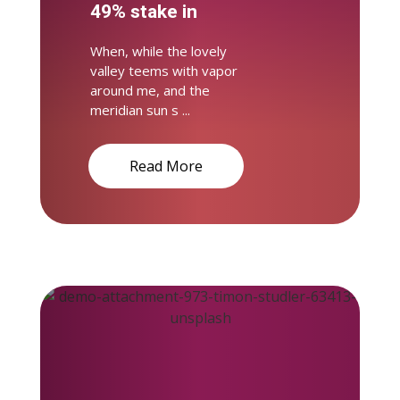
49% stake in
When, while the lovely
valley teems with vapor
around me, and the
meridian sun s ...
Read More