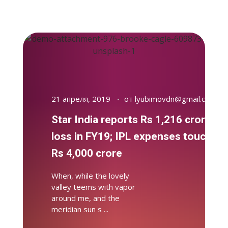
21 апреля, 2019
от
lyubimovdn@gmail.com
Star India reports Rs 1,216 crore
loss in FY19; IPL expenses touch
Rs 4,000 crore
When, while the lovely
valley teems with vapor
around me, and the
meridian sun s ...