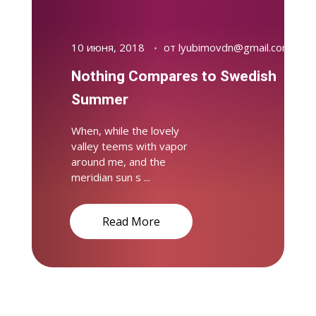
10 июня, 2018
от
lyubimovdn@gmail.com
Nothing Compares to Swedish
Summer
When, while the lovely
valley teems with vapor
around me, and the
meridian sun s ...
Read More