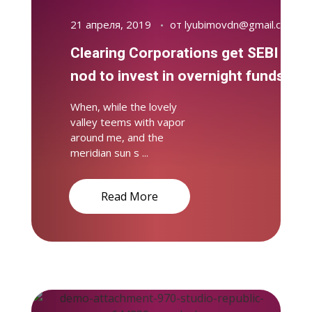
21 апреля, 2019
от
lyubimovdn@gmail.com
Clearing Corporations get SEBI
nod to invest in overnight funds
When, while the lovely
valley teems with vapor
around me, and the
meridian sun s ...
Read More