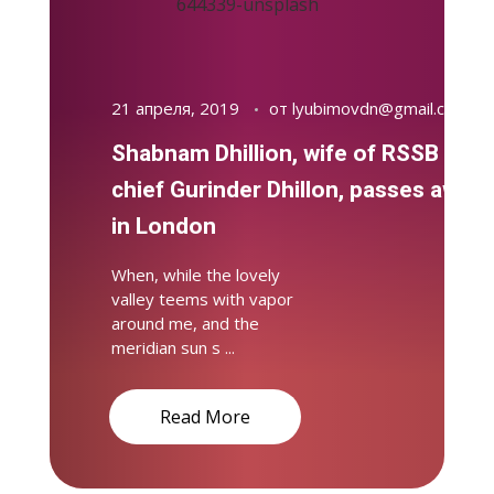
21 апреля, 2019
от
lyubimovdn@gmail.com
Shabnam Dhillion, wife of RSSB
chief Gurinder Dhillon, passes away
in London
When, while the lovely
valley teems with vapor
around me, and the
meridian sun s ...
Read More