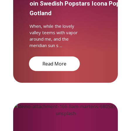
oin Swedish Popstars Icona Pop on
Gotland
When, while the lovely
valley teems with vapor
around me, and the
meridian sun s ...
Read More