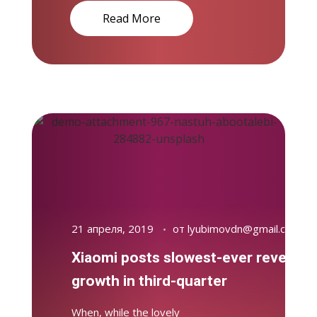
Read More
21 апреля, 2019
от
lyubimovdn@gmail.com
Xiaomi posts slowest-ever revenue
growth in third-quarter
When, while the lovely