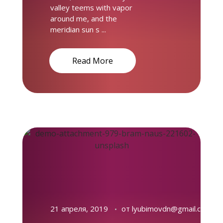
valley teems with vapor
around me, and the
meridian sun s ...
Read More
21 апреля, 2019
от
lyubimovdn@gmail.com