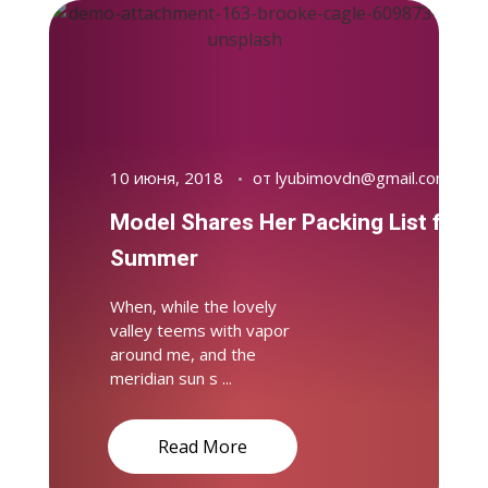
10 июня, 2018
от
lyubimovdn@gmail.com
Model Shares Her Packing List for
Summer
When, while the lovely
valley teems with vapor
around me, and the
meridian sun s ...
Read More