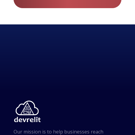
Our mission is to help businesses reach