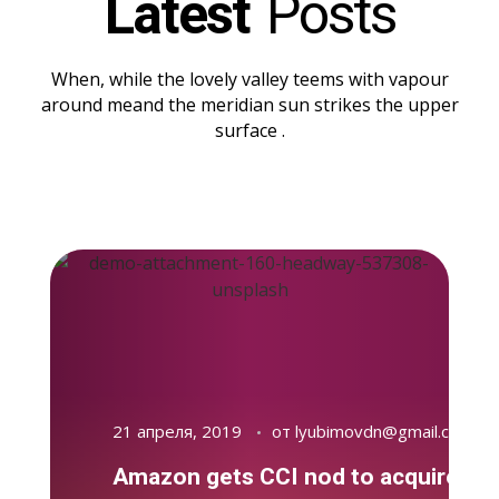
Latest
Posts
When, while the lovely valley teems with vapour
around meand the meridian sun strikes the upper
surface .
21 апреля, 2019
от
lyubimovdn@gmail.com
Amazon gets CCI nod to acquire