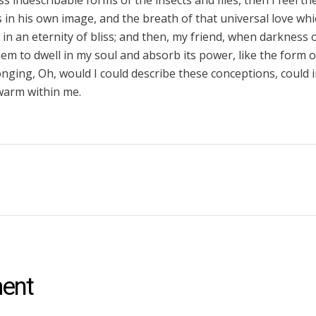
ss indescribable forms of the insects and flies, then I feel t
in his own image, and the breath of that universal love wh
us in an eternity of bliss; and then, my friend, when darknes
m to dwell in my soul and absorb its power, like the form o
longing, Oh, would I could describe these conceptions, could
d warm within me.
ent