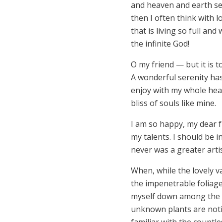
and heaven and earth see
then I often think with 
that is living so full an
the infinite God!
O my friend — but it is 
A wonderful serenity has
enjoy with my whole hear
bliss of souls like mine.
I am so happy, my dear f
my talents. I should be i
never was a greater arti
When, while the lovely v
the impenetrable foliage
myself down among the tal
unknown plants are notic