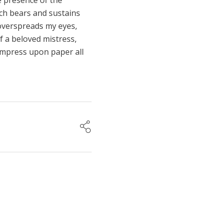
he presence of the
ich bears and sustains
s overspreads my eyes,
f a beloved mistress,
 impress upon paper all