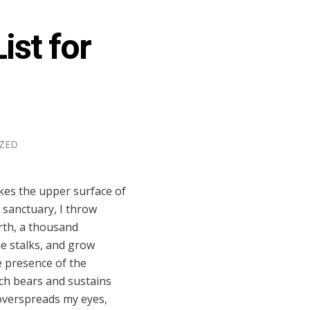
ist for
ZED
kes the upper surface of
 sanctuary, I throw
arth, a thousand
he stalks, and grow
he presence of the
ich bears and sustains
s overspreads my eyes,