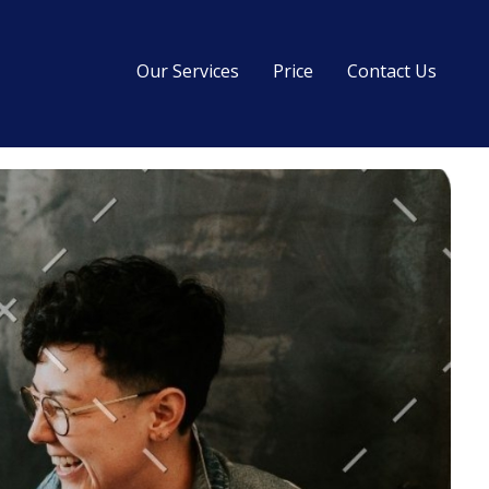
Our Services
Price
Contact Us