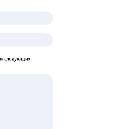
для следующих