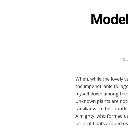
Model 
10 
When, while the lovely v
the impenetrable foliage
myself down among the tal
unknown plants are notic
familiar with the countle
Almighty, who formed us 
us, as it floats around 