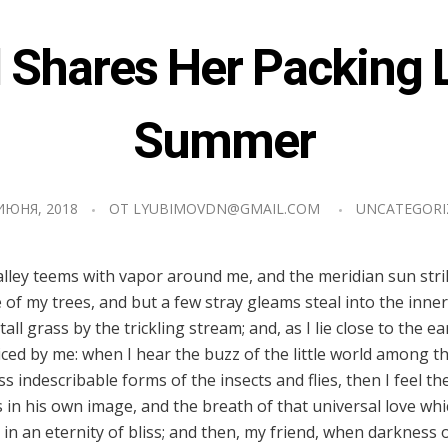
Shares Her Packing L
Summer
ИЮНЯ, 2018
ОТ
LYUBIMOVDN@GMAIL.COM
UNCATEGORI
alley teems with vapor around me, and the meridian sun stri
 of my trees, and but a few stray gleams steal into the inner
l grass by the trickling stream; and, as I lie close to the e
ed by me: when I hear the buzz of the little world among t
ss indescribable forms of the insects and flies, then I feel t
in his own image, and the breath of that universal love wh
us in an eternity of bliss; and then, my friend, when darknes