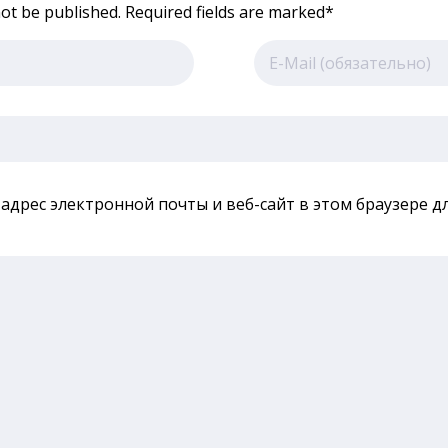
not be published. Required fields are marked*
 адрес электронной почты и веб-сайт в этом браузере 