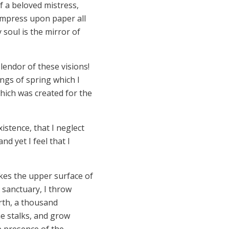
f a beloved mistress,
 impress upon paper all
 soul is the mirror of
lendor of these visions!
ngs of spring which I
which was created for the
istence, that I neglect
d yet I feel that I
kes the upper surface of
 sanctuary, I throw
arth, a thousand
he stalks, and grow