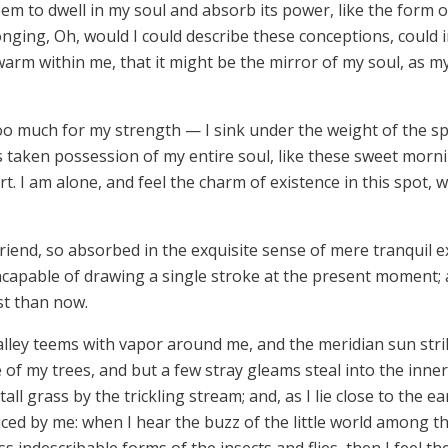
m to dwell in my soul and absorb its power, like the form o
longing, Oh, would I could describe these conceptions, could
d warm within me, that it might be the mirror of my soul, as my
too much for my strength — I sink under the weight of the sp
 taken possession of my entire soul, like these sweet morni
t. I am alone, and feel the charm of existence in this spot, 
riend, so absorbed in the exquisite sense of mere tranquil ex
ncapable of drawing a single stroke at the present moment; an
st than now.
alley teems with vapor around me, and the meridian sun stri
 of my trees, and but a few stray gleams steal into the inner
l grass by the trickling stream; and, as I lie close to the e
ed by me: when I hear the buzz of the little world among t