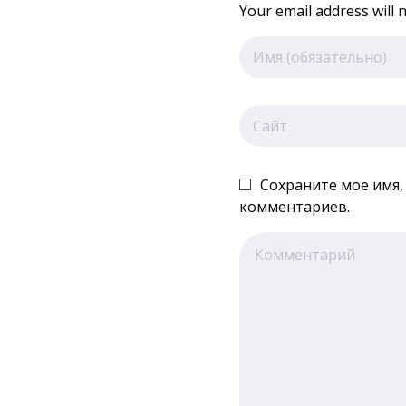
Your email address will 
Сохраните мое имя,
комментариев.