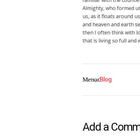
familiar with the countle
Almighty, who formed us 
us, as it floats around 
and heaven and earth see
then I often think with 
that is living so full an
Метки:
Blog
Add a Comm