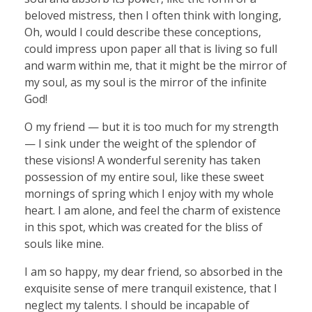
beloved mistress, then I often think with longing,
Oh, would I could describe these conceptions,
could impress upon paper all that is living so full
and warm within me, that it might be the mirror of
my soul, as my soul is the mirror of the infinite
God!
O my friend — but it is too much for my strength
— I sink under the weight of the splendor of
these visions! A wonderful serenity has taken
possession of my entire soul, like these sweet
mornings of spring which I enjoy with my whole
heart. I am alone, and feel the charm of existence
in this spot, which was created for the bliss of
souls like mine.
I am so happy, my dear friend, so absorbed in the
exquisite sense of mere tranquil existence, that I
neglect my talents. I should be incapable of