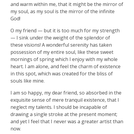
and warm within me, that it might be the mirror of
my soul, as my soul is the mirror of the infinite
God!
O my friend — but it is too much for my strength
— I sink under the weight of the splendor of
these visions! A wonderful serenity has taken
possession of my entire soul, like these sweet
mornings of spring which I enjoy with my whole
heart. I am alone, and feel the charm of existence
in this spot, which was created for the bliss of
souls like mine.
I am so happy, my dear friend, so absorbed in the
exquisite sense of mere tranquil existence, that I
neglect my talents. I should be incapable of
drawing a single stroke at the present moment;
and yet I feel that I never was a greater artist than
now.