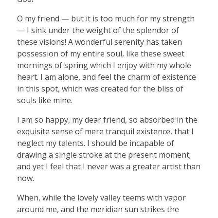
O my friend — but it is too much for my strength
— I sink under the weight of the splendor of
these visions! A wonderful serenity has taken
possession of my entire soul, like these sweet
mornings of spring which I enjoy with my whole
heart. I am alone, and feel the charm of existence
in this spot, which was created for the bliss of
souls like mine.
I am so happy, my dear friend, so absorbed in the
exquisite sense of mere tranquil existence, that I
neglect my talents. I should be incapable of
drawing a single stroke at the present moment;
and yet I feel that I never was a greater artist than
now.
When, while the lovely valley teems with vapor
around me, and the meridian sun strikes the