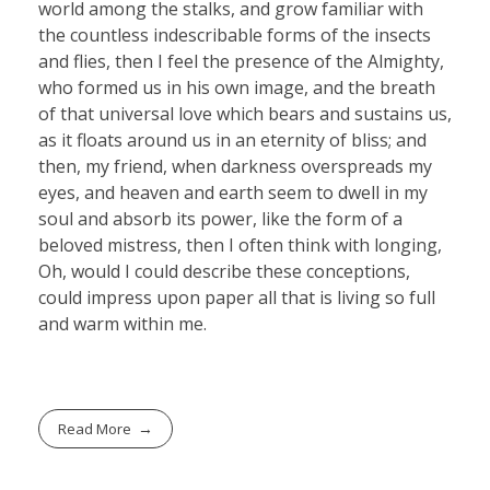
world among the stalks, and grow familiar with
the countless indescribable forms of the insects
and flies, then I feel the presence of the Almighty,
who formed us in his own image, and the breath
of that universal love which bears and sustains us,
as it floats around us in an eternity of bliss; and
then, my friend, when darkness overspreads my
eyes, and heaven and earth seem to dwell in my
soul and absorb its power, like the form of a
beloved mistress, then I often think with longing,
Oh, would I could describe these conceptions,
could impress upon paper all that is living so full
and warm within me.
Read More