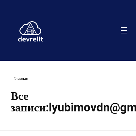
Главная
Все
записи:
lyubimovdn@gm