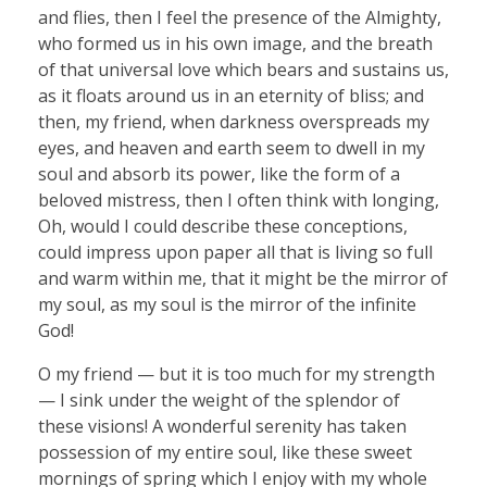
and flies, then I feel the presence of the Almighty,
who formed us in his own image, and the breath
of that universal love which bears and sustains us,
as it floats around us in an eternity of bliss; and
then, my friend, when darkness overspreads my
eyes, and heaven and earth seem to dwell in my
soul and absorb its power, like the form of a
beloved mistress, then I often think with longing,
Oh, would I could describe these conceptions,
could impress upon paper all that is living so full
and warm within me, that it might be the mirror of
my soul, as my soul is the mirror of the infinite
God!
O my friend — but it is too much for my strength
— I sink under the weight of the splendor of
these visions! A wonderful serenity has taken
possession of my entire soul, like these sweet
mornings of spring which I enjoy with my whole