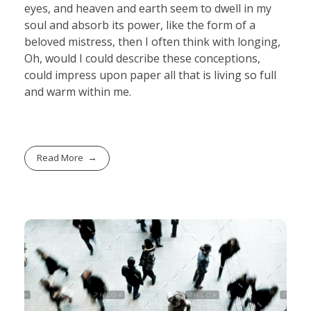
eyes, and heaven and earth seem to dwell in my
soul and absorb its power, like the form of a
beloved mistress, then I often think with longing,
Oh, would I could describe these conceptions,
could impress upon paper all that is living so full
and warm within me.
Read More