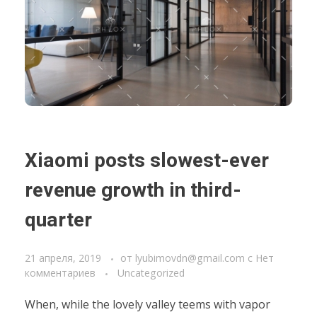
Xiaomi posts slowest-ever
revenue growth in third-
quarter
21 апреля, 2019
от
lyubimovdn@gmail.com
с
Нет
комментариев
Uncategorized
When, while the lovely valley teems with vapor