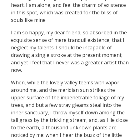
heart. I am alone, and feel the charm of existence
in this spot, which was created for the bliss of
souls like mine.
I am so happy, my dear friend, so absorbed in the
exquisite sense of mere tranquil existence, that I
neglect my talents. I should be incapable of
drawing a single stroke at the present moment;
and yet I feel that I never was a greater artist than
now.
When, while the lovely valley teems with vapor
around me, and the meridian sun strikes the
upper surface of the impenetrable foliage of my
trees, and but a few stray gleams steal into the
inner sanctuary, I throw myself down among the
tall grass by the trickling stream; and, as I lie close
to the earth, a thousand unknown plants are
noticed by me: when I hear the buzz of the little