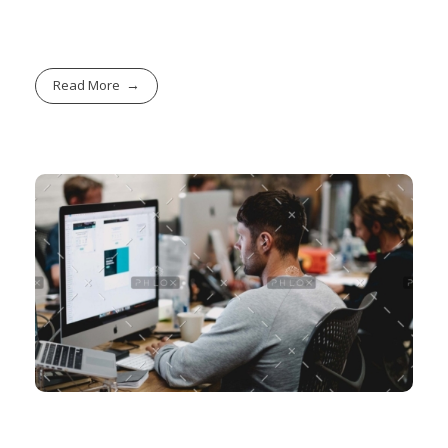
Read More