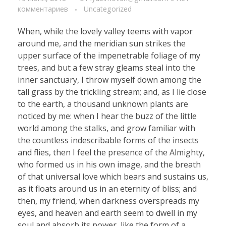
комментариев
Uncategorized
When, while the lovely valley teems with vapor
around me, and the meridian sun strikes the
upper surface of the impenetrable foliage of my
trees, and but a few stray gleams steal into the
inner sanctuary, I throw myself down among the
tall grass by the trickling stream; and, as I lie close
to the earth, a thousand unknown plants are
noticed by me: when I hear the buzz of the little
world among the stalks, and grow familiar with
the countless indescribable forms of the insects
and flies, then I feel the presence of the Almighty,
who formed us in his own image, and the breath
of that universal love which bears and sustains us,
as it floats around us in an eternity of bliss; and
then, my friend, when darkness overspreads my
eyes, and heaven and earth seem to dwell in my
soul and absorb its power, like the form of a