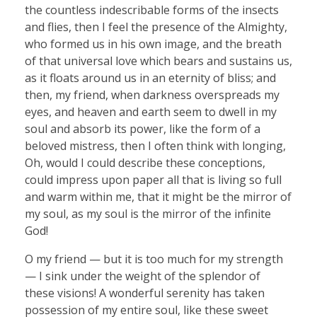
the countless indescribable forms of the insects
and flies, then I feel the presence of the Almighty,
who formed us in his own image, and the breath
of that universal love which bears and sustains us,
as it floats around us in an eternity of bliss; and
then, my friend, when darkness overspreads my
eyes, and heaven and earth seem to dwell in my
soul and absorb its power, like the form of a
beloved mistress, then I often think with longing,
Oh, would I could describe these conceptions,
could impress upon paper all that is living so full
and warm within me, that it might be the mirror of
my soul, as my soul is the mirror of the infinite
God!
O my friend — but it is too much for my strength
— I sink under the weight of the splendor of
these visions! A wonderful serenity has taken
possession of my entire soul, like these sweet