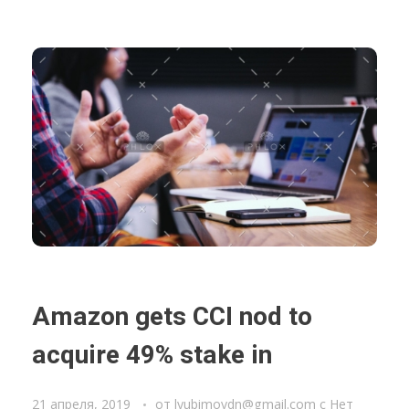
Amazon gets CCI nod to
acquire 49% stake in
21 апреля, 2019
от
lyubimovdn@gmail.com
с
Нет