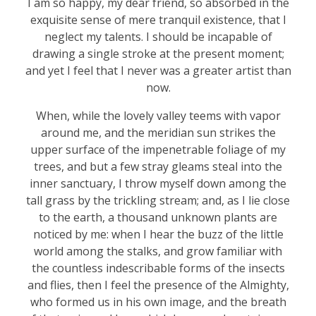
I am so happy, my dear friend, so absorbed in the
exquisite sense of mere tranquil existence, that I
neglect my talents. I should be incapable of
drawing a single stroke at the present moment;
and yet I feel that I never was a greater artist than
now.
When, while the lovely valley teems with vapor
around me, and the meridian sun strikes the
upper surface of the impenetrable foliage of my
trees, and but a few stray gleams steal into the
inner sanctuary, I throw myself down among the
tall grass by the trickling stream; and, as I lie close
to the earth, a thousand unknown plants are
noticed by me: when I hear the buzz of the little
world among the stalks, and grow familiar with
the countless indescribable forms of the insects
and flies, then I feel the presence of the Almighty,
who formed us in his own image, and the breath