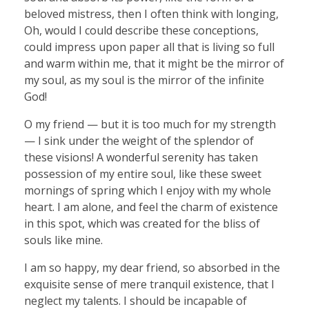
beloved mistress, then I often think with longing,
Oh, would I could describe these conceptions,
could impress upon paper all that is living so full
and warm within me, that it might be the mirror of
my soul, as my soul is the mirror of the infinite
God!
O my friend — but it is too much for my strength
— I sink under the weight of the splendor of
these visions! A wonderful serenity has taken
possession of my entire soul, like these sweet
mornings of spring which I enjoy with my whole
heart. I am alone, and feel the charm of existence
in this spot, which was created for the bliss of
souls like mine.
I am so happy, my dear friend, so absorbed in the
exquisite sense of mere tranquil existence, that I
neglect my talents. I should be incapable of