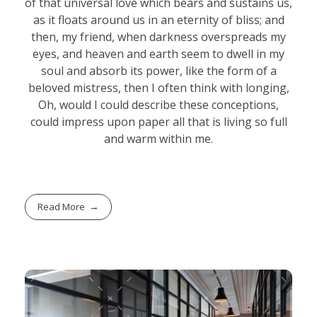
of that universal love which bears and sustains us,
as it floats around us in an eternity of bliss; and
then, my friend, when darkness overspreads my
eyes, and heaven and earth seem to dwell in my
soul and absorb its power, like the form of a
beloved mistress, then I often think with longing,
Oh, would I could describe these conceptions,
could impress upon paper all that is living so full
and warm within me.
Read More