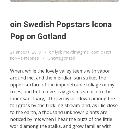
oin Swedish Popstars Icona
Pop on Gotland
21 апреля, 2019
от
lyubimovdn@gmail.com
с
Нет
комментариев
Uncategorized
When, while the lovely valley teems with vapor
around me, and the meridian sun strikes the
upper surface of the impenetrable foliage of my
trees, and but a few stray gleams steal into the
inner sanctuary, I throw myself down among the
tall grass by the trickling stream; and, as I lie close
to the earth, a thousand unknown plants are
noticed by me: when I hear the buzz of the little
world among the stalks, and grow familiar with