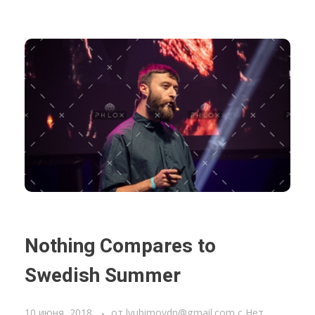
Nothing Compares to
Swedish Summer
10 июня, 2018
от
lyubimovdn@gmail.com
с
Нет