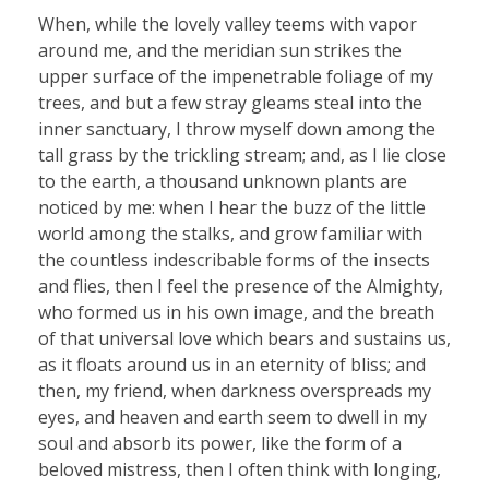
When, while the lovely valley teems with vapor
around me, and the meridian sun strikes the
upper surface of the impenetrable foliage of my
trees, and but a few stray gleams steal into the
inner sanctuary, I throw myself down among the
tall grass by the trickling stream; and, as I lie close
to the earth, a thousand unknown plants are
noticed by me: when I hear the buzz of the little
world among the stalks, and grow familiar with
the countless indescribable forms of the insects
and flies, then I feel the presence of the Almighty,
who formed us in his own image, and the breath
of that universal love which bears and sustains us,
as it floats around us in an eternity of bliss; and
then, my friend, when darkness overspreads my
eyes, and heaven and earth seem to dwell in my
soul and absorb its power, like the form of a
beloved mistress, then I often think with longing,