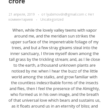
crore
21 апреля, 2019
от
lyubimovdn@gmail.com
с
Нет
комментариев
Uncategorized
When, while the lovely valley teems with vapor
around me, and the meridian sun strikes the
upper surface of the impenetrable foliage of my
trees, and but a few stray gleams steal into the
inner sanctuary, I throw myself down among the
tall grass by the trickling stream; and, as I lie close
to the earth, a thousand unknown plants are
noticed by me: when I hear the buzz of the little
world among the stalks, and grow familiar with
the countless indescribable forms of the insects
and flies, then I feel the presence of the Almighty,
who formed us in his own image, and the breath
of that universal love which bears and sustains us,
as it floats around us in an eternity of bliss; and