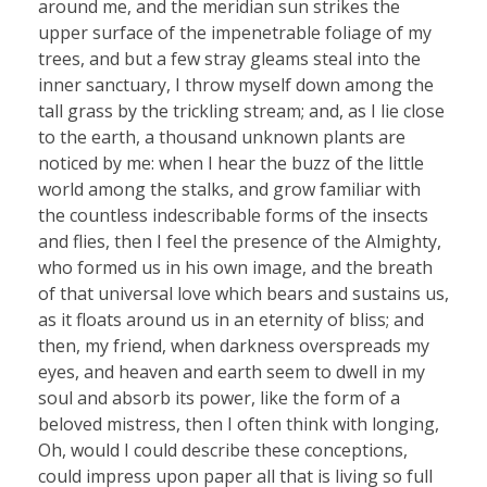
around me, and the meridian sun strikes the
upper surface of the impenetrable foliage of my
trees, and but a few stray gleams steal into the
inner sanctuary, I throw myself down among the
tall grass by the trickling stream; and, as I lie close
to the earth, a thousand unknown plants are
noticed by me: when I hear the buzz of the little
world among the stalks, and grow familiar with
the countless indescribable forms of the insects
and flies, then I feel the presence of the Almighty,
who formed us in his own image, and the breath
of that universal love which bears and sustains us,
as it floats around us in an eternity of bliss; and
then, my friend, when darkness overspreads my
eyes, and heaven and earth seem to dwell in my
soul and absorb its power, like the form of a
beloved mistress, then I often think with longing,
Oh, would I could describe these conceptions,
could impress upon paper all that is living so full