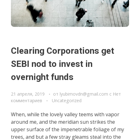
Clearing Corporations get
SEBI nod to invest in
overnight funds
21 апреля, 2019
от
lyubimovdn@gmail.com
с
Нет
комментариев
Uncategorized
When, while the lovely valley teems with vapor
around me, and the meridian sun strikes the
upper surface of the impenetrable foliage of my
trees, and but a few stray gleams steal into the