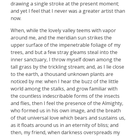
drawing a single stroke at the present moment;
and yet I feel that I never was a greater artist than
now.
When, while the lovely valley teems with vapor
around me, and the meridian sun strikes the
upper surface of the impenetrable foliage of my
trees, and but a few stray gleams steal into the
inner sanctuary, I throw myself down among the
tall grass by the trickling stream; and, as I lie close
to the earth, a thousand unknown plants are
noticed by me: when I hear the buzz of the little
world among the stalks, and grow familiar with
the countless indescribable forms of the insects
and flies, then I feel the presence of the Almighty,
who formed us in his own image, and the breath
of that universal love which bears and sustains us,
as it floats around us in an eternity of bliss; and
then, my friend, when darkness overspreads my