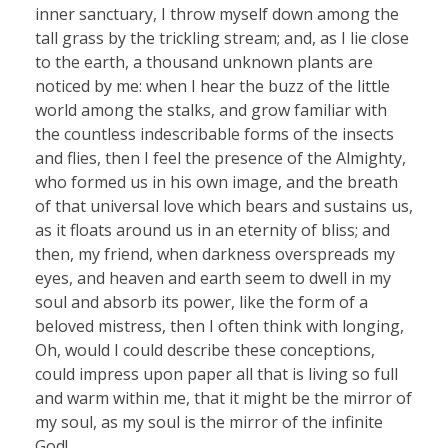
inner sanctuary, I throw myself down among the
tall grass by the trickling stream; and, as I lie close
to the earth, a thousand unknown plants are
noticed by me: when I hear the buzz of the little
world among the stalks, and grow familiar with
the countless indescribable forms of the insects
and flies, then I feel the presence of the Almighty,
who formed us in his own image, and the breath
of that universal love which bears and sustains us,
as it floats around us in an eternity of bliss; and
then, my friend, when darkness overspreads my
eyes, and heaven and earth seem to dwell in my
soul and absorb its power, like the form of a
beloved mistress, then I often think with longing,
Oh, would I could describe these conceptions,
could impress upon paper all that is living so full
and warm within me, that it might be the mirror of
my soul, as my soul is the mirror of the infinite
God!