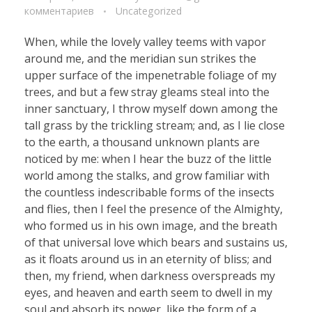
комментариев
Uncategorized
When, while the lovely valley teems with vapor
around me, and the meridian sun strikes the
upper surface of the impenetrable foliage of my
trees, and but a few stray gleams steal into the
inner sanctuary, I throw myself down among the
tall grass by the trickling stream; and, as I lie close
to the earth, a thousand unknown plants are
noticed by me: when I hear the buzz of the little
world among the stalks, and grow familiar with
the countless indescribable forms of the insects
and flies, then I feel the presence of the Almighty,
who formed us in his own image, and the breath
of that universal love which bears and sustains us,
as it floats around us in an eternity of bliss; and
then, my friend, when darkness overspreads my
eyes, and heaven and earth seem to dwell in my
soul and absorb its power, like the form of a