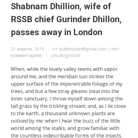
Shabnam Dhillion, wife of
RSSB chief Gurinder Dhillon,
passes away in London
21 апреля, 2019
от
lyubimovdn@gmail.com
с
Нет
комментариев
Uncategorized
When, while the lovely valley teems with vapor
around me, and the meridian sun strikes the
upper surface of the impenetrable foliage of my
trees, and but a few stray gleams steal into the
inner sanctuary, I throw myself down among the
tall grass by the trickling stream; and, as I lie close
to the earth, a thousand unknown plants are
noticed by me: when I hear the buzz of the little
world among the stalks, and grow familiar with
the countless indescribable forms of the insects