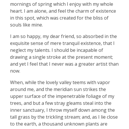
mornings of spring which I enjoy with my whole
heart. I am alone, and feel the charm of existence
in this spot, which was created for the bliss of
souls like mine.
I am so happy, my dear friend, so absorbed in the
exquisite sense of mere tranquil existence, that I
neglect my talents. I should be incapable of
drawing a single stroke at the present moment;
and yet I feel that I never was a greater artist than
now.
When, while the lovely valley teems with vapor
around me, and the meridian sun strikes the
upper surface of the impenetrable foliage of my
trees, and but a few stray gleams steal into the
inner sanctuary, I throw myself down among the
tall grass by the trickling stream; and, as I lie close
to the earth, a thousand unknown plants are