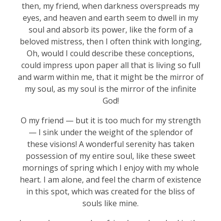
then, my friend, when darkness overspreads my
eyes, and heaven and earth seem to dwell in my
soul and absorb its power, like the form of a
beloved mistress, then I often think with longing,
Oh, would I could describe these conceptions,
could impress upon paper all that is living so full
and warm within me, that it might be the mirror of
my soul, as my soul is the mirror of the infinite
God!
O my friend — but it is too much for my strength
— I sink under the weight of the splendor of
these visions! A wonderful serenity has taken
possession of my entire soul, like these sweet
mornings of spring which I enjoy with my whole
heart. I am alone, and feel the charm of existence
in this spot, which was created for the bliss of
souls like mine.