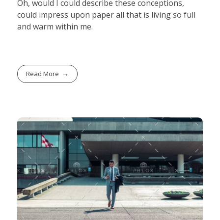
Oh, would I could describe these conceptions,
could impress upon paper all that is living so full
and warm within me.
Read More