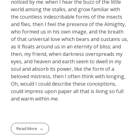
noticed by me: when I hear the buzz of the little
world among the stalks, and grow familiar with
the countless indescribable forms of the insects
and flies, then I feel the presence of the Almighty,
who formed us in his own image, and the breath
of that universal love which bears and sustains us,
as it floats around us in an eternity of bliss; and
then, my friend, when darkness overspreads my
eyes, and heaven and earth seem to dwell in my
soul and absorb its power, like the form of a
beloved mistress, then I often think with longing,
Oh, would I could describe these conceptions,
could impress upon paper all that is living so full
and warm within me.
Read More