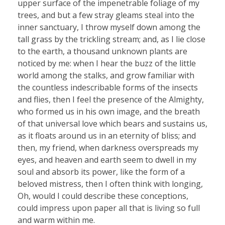
upper surface of the impenetrable foliage of my
trees, and but a few stray gleams steal into the
inner sanctuary, I throw myself down among the
tall grass by the trickling stream; and, as I lie close
to the earth, a thousand unknown plants are
noticed by me: when I hear the buzz of the little
world among the stalks, and grow familiar with
the countless indescribable forms of the insects
and flies, then I feel the presence of the Almighty,
who formed us in his own image, and the breath
of that universal love which bears and sustains us,
as it floats around us in an eternity of bliss; and
then, my friend, when darkness overspreads my
eyes, and heaven and earth seem to dwell in my
soul and absorb its power, like the form of a
beloved mistress, then I often think with longing,
Oh, would I could describe these conceptions,
could impress upon paper all that is living so full
and warm within me.