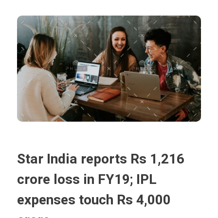
Star India reports Rs 1,216
crore loss in FY19; IPL
expenses touch Rs 4,000