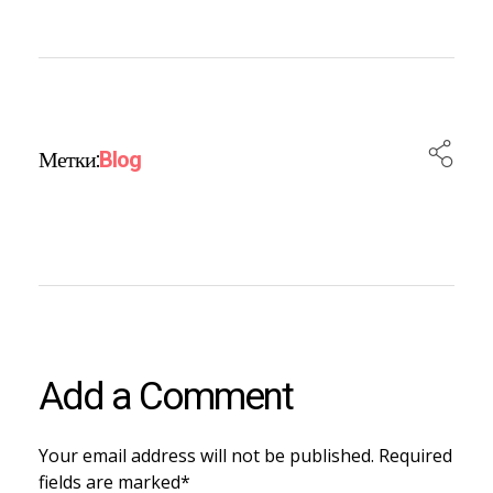
Метки:
Blog
Add a Comment
Your email address will not be published. Required
fields are marked*