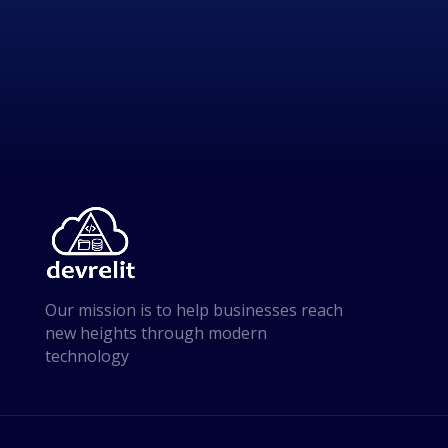
Our mission is to help businesses reach
new heights through modern
technology