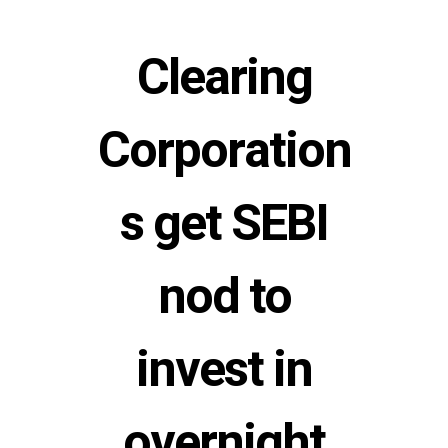
Clearing
Corporation
s get SEBI
nod to
invest in
overnight