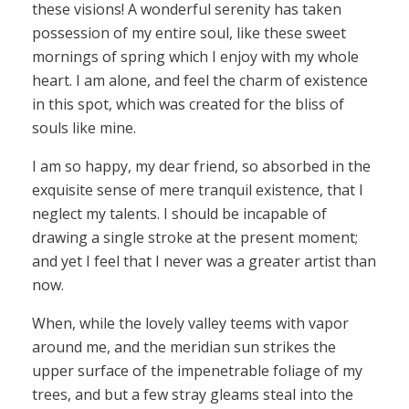
these visions! A wonderful serenity has taken
possession of my entire soul, like these sweet
mornings of spring which I enjoy with my whole
heart. I am alone, and feel the charm of existence
in this spot, which was created for the bliss of
souls like mine.
I am so happy, my dear friend, so absorbed in the
exquisite sense of mere tranquil existence, that I
neglect my talents. I should be incapable of
drawing a single stroke at the present moment;
and yet I feel that I never was a greater artist than
now.
When, while the lovely valley teems with vapor
around me, and the meridian sun strikes the
upper surface of the impenetrable foliage of my
trees, and but a few stray gleams steal into the