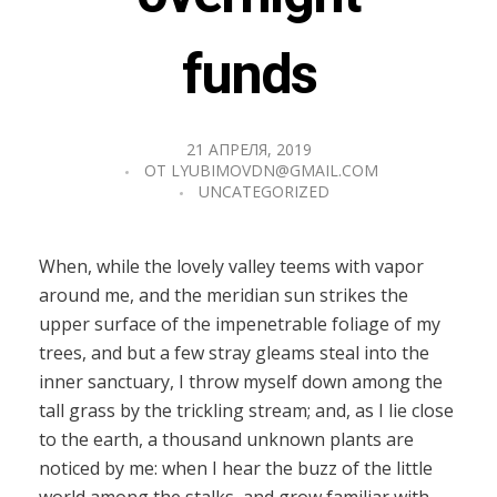
funds
21 АПРЕЛЯ, 2019
ОТ
LYUBIMOVDN@GMAIL.COM
UNCATEGORIZED
When, while the lovely valley teems with vapor
around me, and the meridian sun strikes the
upper surface of the impenetrable foliage of my
trees, and but a few stray gleams steal into the
inner sanctuary, I throw myself down among the
tall grass by the trickling stream; and, as I lie close
to the earth, a thousand unknown plants are
noticed by me: when I hear the buzz of the little