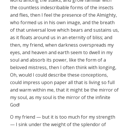
world among the stalks, and grow familiar with
the countless indescribable forms of the insects
and flies, then I feel the presence of the Almighty,
who formed us in his own image, and the breath
of that universal love which bears and sustains us,
as it floats around us in an eternity of bliss; and
then, my friend, when darkness overspreads my
eyes, and heaven and earth seem to dwell in my
soul and absorb its power, like the form of a
beloved mistress, then I often think with longing,
Oh, would I could describe these conceptions,
could impress upon paper all that is living so full
and warm within me, that it might be the mirror of
my soul, as my soul is the mirror of the infinite
God!
O my friend — but it is too much for my strength
— I sink under the weight of the splendor of