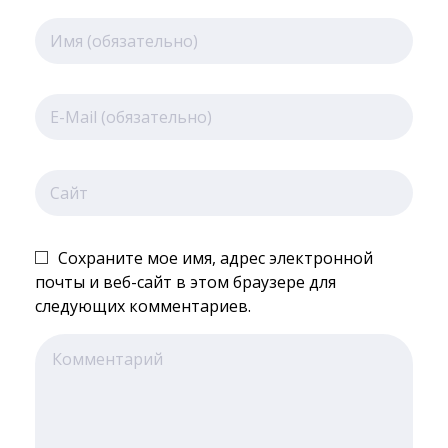
Сохраните мое имя, адрес электронной
почты и веб-сайт в этом браузере для
следующих комментариев.