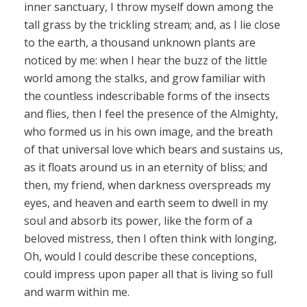
inner sanctuary, I throw myself down among the
tall grass by the trickling stream; and, as I lie close
to the earth, a thousand unknown plants are
noticed by me: when I hear the buzz of the little
world among the stalks, and grow familiar with
the countless indescribable forms of the insects
and flies, then I feel the presence of the Almighty,
who formed us in his own image, and the breath
of that universal love which bears and sustains us,
as it floats around us in an eternity of bliss; and
then, my friend, when darkness overspreads my
eyes, and heaven and earth seem to dwell in my
soul and absorb its power, like the form of a
beloved mistress, then I often think with longing,
Oh, would I could describe these conceptions,
could impress upon paper all that is living so full
and warm within me.