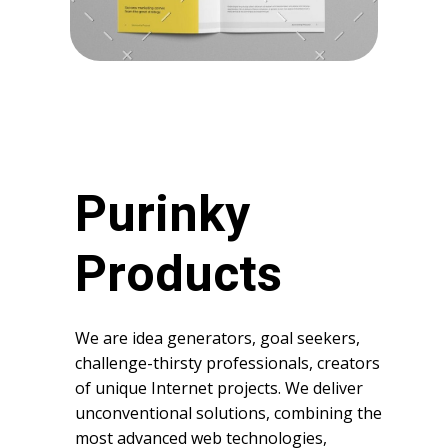
Purinky
Products
We are idea generators, goal seekers,
challenge-thirsty professionals, creators
of unique Internet projects. We deliver
unconventional solutions, combining the
most advanced web technologies,