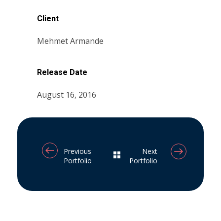
Client
Mehmet Armande
Release Date
August 16, 2016
Previous
Next
Portfolio
Portfolio