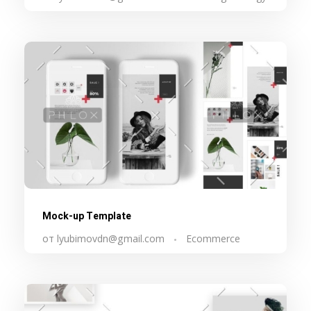
Mock-up Template
от
lyubimovdn@gmail.com
Ecommerce