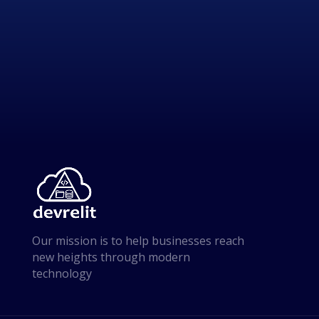
Our mission is to help businesses reach
new heights through modern
technology