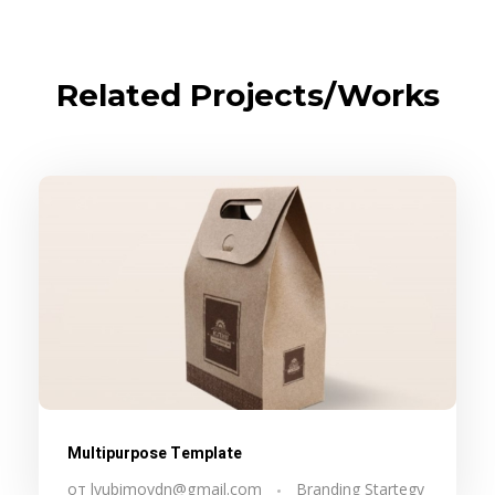
Related Projects/Works
Multipurpose Template
от
lyubimovdn@gmail.com
Branding Startegy