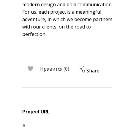
modern design and bold communication.
For us, each project is a meaningful
adventure, in which we become partners
with our clients, on the road to
perfection.
Нравится (0)
Share
Project URL
#