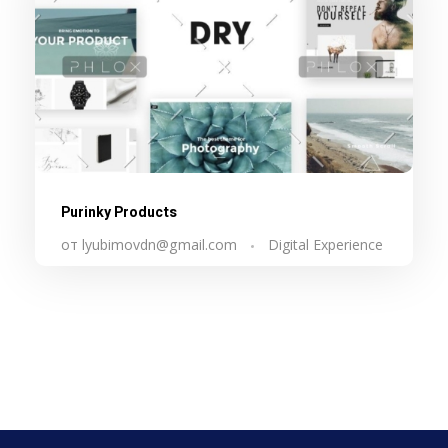
Purinky Products
от
lyubimovdn@gmail.com
Digital Experience